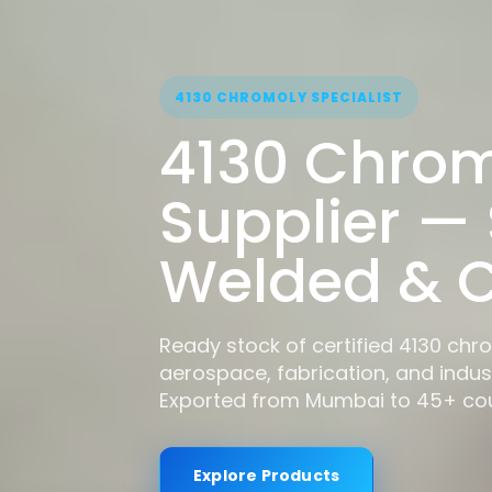
4130 CHROMOLY SPECIALIST
4130 Chrom
Supplier —
Welded & C
Ready stock of certified 4130 chr
aerospace, fabrication, and indust
Exported from Mumbai to 45+ cou
Explore Products