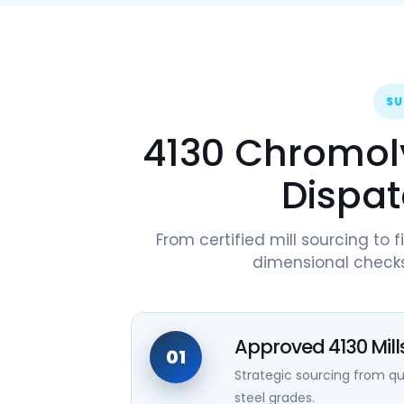
SU
4130 Chromoly
Dispat
From certified mill sourcing to f
dimensional checks
Approved 4130 Mill
01
Strategic sourcing from 
steel grades.