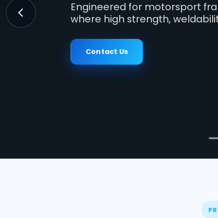
Engineered for motorsport fra
where high strength, weldabili
Previous
Contact Us
PR