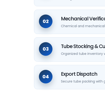
Mechanical Verific
02
Chemical and mechanical va
Tube Stocking & Cu
03
Organized tube inventory w
Export Dispatch
04
Secure tube packing with g