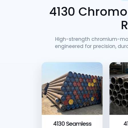
4130 Chromol
High-strength chromium-mo
engineered for precision, dura
4130 Seamless
4