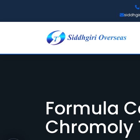
siddhgi
Formula C
Chromoly 