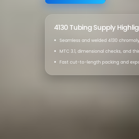
4130 Tubing Supply Highli
Seamless and welded 4130 chromoly 
MTC 3.1, dimensional checks, and thi
Fast cut-to-length packing and expo