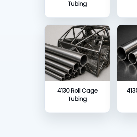
Tubing
4130 Roll Cage
413
Tubing