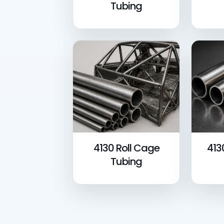
Tubing
4130 Roll Cage
413
Tubing