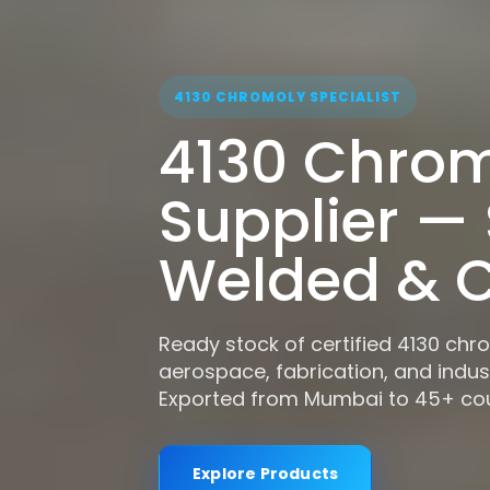
4130 CHROMOLY SPECIALIST
4130 Chrom
Supplier —
Welded & C
Ready stock of certified 4130 chr
aerospace, fabrication, and indust
Exported from Mumbai to 45+ cou
Explore Products