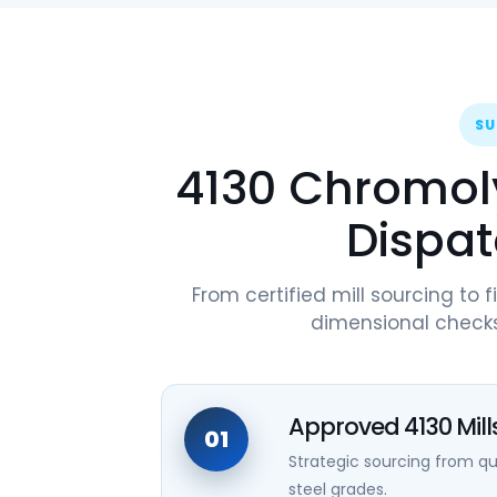
SU
4130 Chromoly
Dispat
From certified mill sourcing to f
dimensional checks
Approved 4130 Mill
01
Strategic sourcing from 
steel grades.