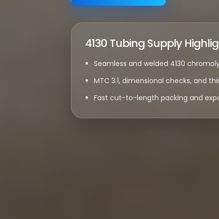
4130 Tubing Supply Highli
Seamless and welded 4130 chromoly 
MTC 3.1, dimensional checks, and thi
Fast cut-to-length packing and expo