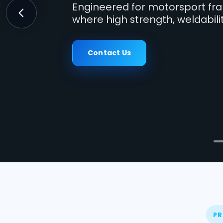
Engineered for motorsport fra
where high strength, weldabili
Previous
Contact Us
PR