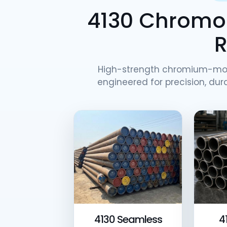
4130 Chromol
High-strength chromium-mo
engineered for precision, dura
4130 Seamless
4