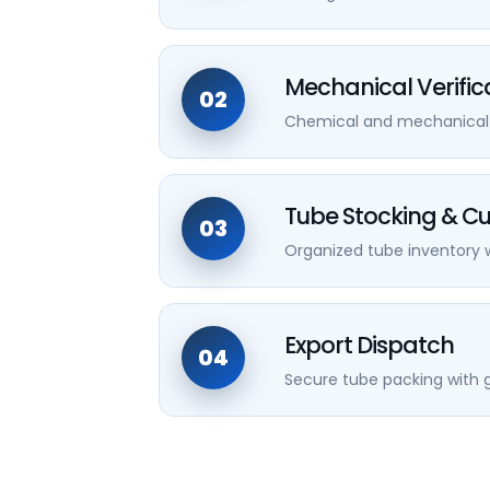
Mechanical Verific
02
Chemical and mechanical va
Tube Stocking & Cu
03
Organized tube inventory w
Export Dispatch
04
Secure tube packing with g