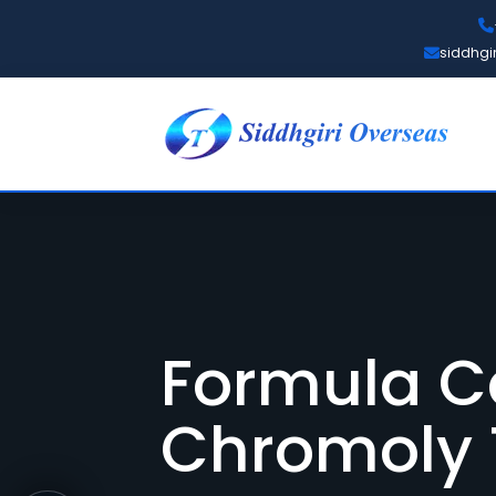
siddhgi
Formula C
Chromoly 