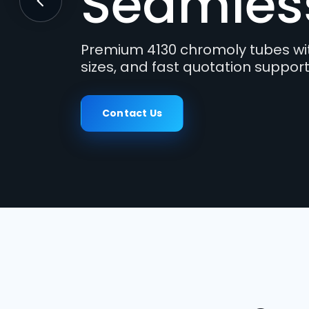
Tubes
Previous
Engineered for motorsport frame
where high strength, weldability,
Contact Us