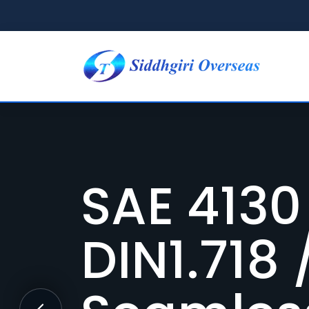
Formula
4130 Ch