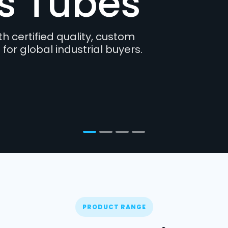
s and lightweight structures
 and consistency are essential.
PRODUCT RANGE