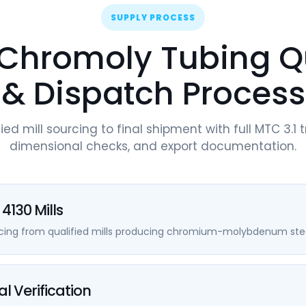
SUPPLY PROCESS
Chromoly Tubing Q
& Dispatch Process
ied mill sourcing to final shipment with full MTC 3.1 t
dimensional checks, and export documentation.
4130 Mills
rcing from qualified mills producing chromium-molybdenum stee
l Verification