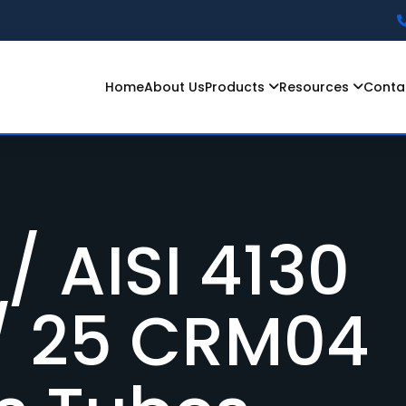
Home
About Us
Products
Resources
Conta
 Car Grade
romoly