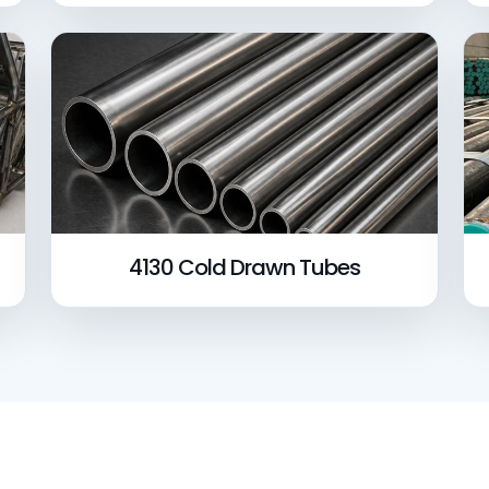
4130 Cold Drawn Tubes