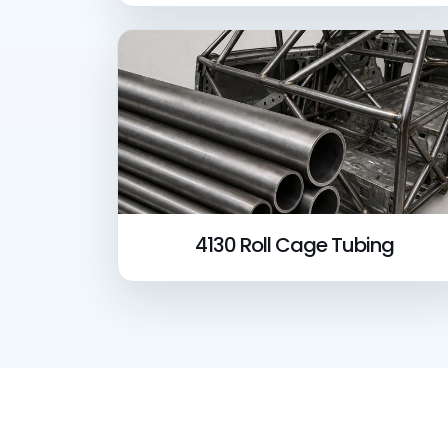
4130 Roll Cage Tubing