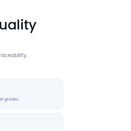
uality
raceability,
l grades.