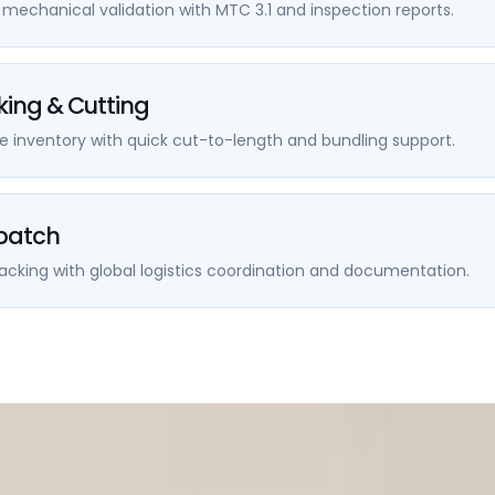
echanical validation with MTC 3.1 and inspection reports.
king & Cutting
e inventory with quick cut-to-length and bundling support.
spatch
cking with global logistics coordination and documentation.