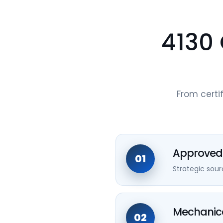
4130 
From certif
Approved 
01
Strategic sou
Mechanica
02