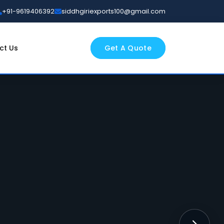
+91-9619406392
siddhgiriexports100@gmail.com
ct Us
Get A Quote