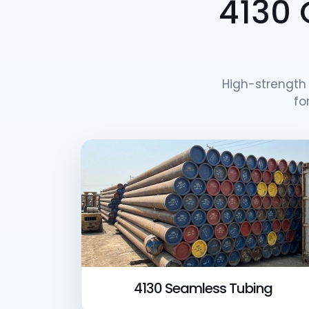
4130 
High-strengt
fo
4130 Seamless Tubing