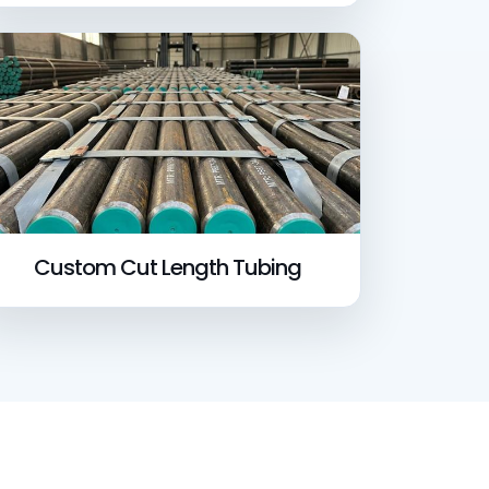
Custom Cut Length Tubing