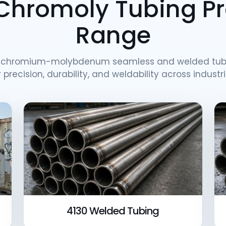
Chromoly Tubing P
Range
h chromium-molybdenum seamless and welded tub
r precision, durability, and weldability across industri
4130 Welded Tubing