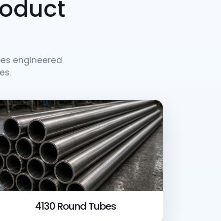
roduct
es engineered
es.
4130 Round Tubes