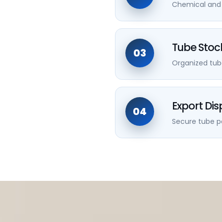
Chemical and m
Tube Stoc
03
Organized tub
Export Di
04
Secure tube pa